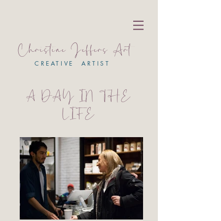
Christine Jeffers Art
CREATIVE ARTIST
A DAY IN THE
LIFE