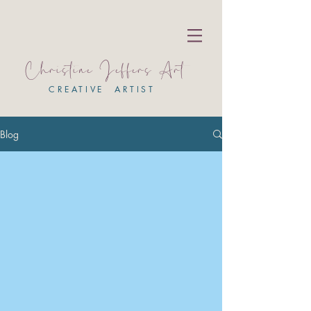
Christine Jeffers Art
CREATIVE ARTIST
Blog