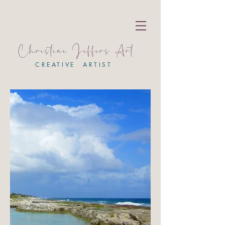
Christine Jeffers Art
CREATIVE ARTIST