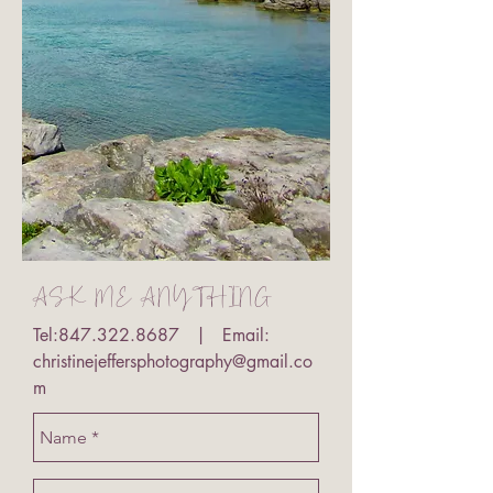
ASK ME ANYTHING
Tel:
847.322.8687
| Email:
christinejeffersphotography@gmail.co
m