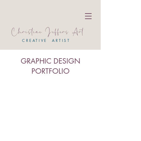
Christine Jeffers Art
CREATIVE ARTIST
GRAPHIC DESIGN
PORTFOLIO