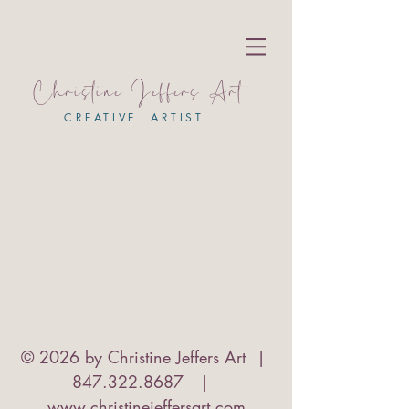
Christine Jeffers Art
CREATIVE ARTIST
© 2026 by Christine Jeffers Art |
847.322.8687
|
www.christinejeffersart.com