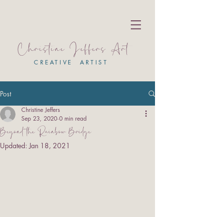
Christine Jeffers Art
CREATIVE ARTIST
Post
Christine Jeffers
Sep 23, 2020
0 min read
Beyond the Rainbow Bridge
Updated:
Jan 18, 2021