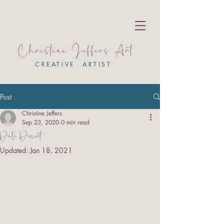
Christine Jeffers Art
CREATIVE ARTIST
Post
Christine Jeffers
Sep 23, 2020
0 min read
Dali Desert
Updated:
Jan 18, 2021