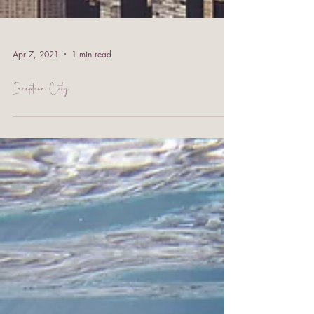
Apr 7, 2021
1 min read
Inception City