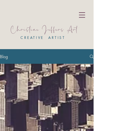
Christine Jeffers Art
CREATIVE ARTIST
Blog