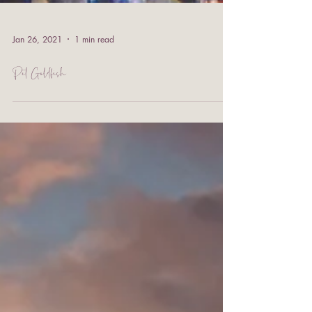
Jan 26, 2021
1 min read
Pet Goldfish