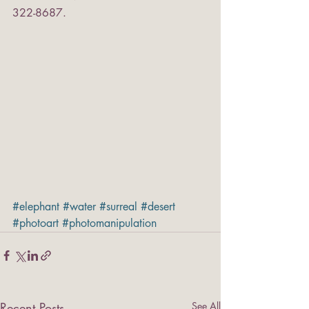
322-8687.
#elephant
#water
#surreal
#desert
#photoart
#photomanipulation
Recent Posts
See All