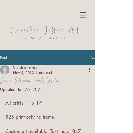
Christine Jeffers Art
CREATIVE ARTIST
Post
Christine Jeffers
Nov 5, 2020
1 min read
Desert Elephant Finds Water
Updated:
Jan 26, 2021
All prints 11 x 17
$25 print only no frame.
Custom art available. Text me at 847-